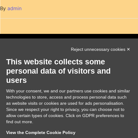
By
admin
Reject unnecessary cookies ✕
This website collects some
personal data of visitors and
users
NUMBER 2023-2-RO01-KA220-YOU-000174271
With your consent, we and our partners use cookies and similar
Funded by the European Union. Views and opinions expressed
technologies to store, access and process personal data such
are however those of the author(s) only and do not
necessarily reflect those of the European Union or the
as website visits or cookies are used for ads personalisation.
European Education and Culture Executive Agency (EACEA).
Since we respect your right to privacy, you can choose not to
Neither the European Union nor EACEA can be held
allow certain types of cookies. Click on GDPR preferences to
responsible for them.
find out more.
Modifica preferenze Cookie
View the Complete Cookie Policy