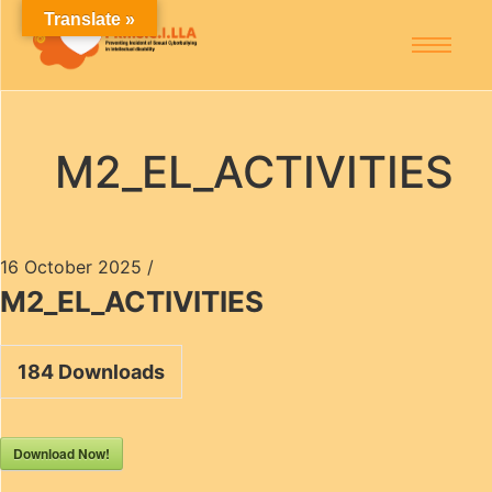
Translate »
M2_EL_ACTIVITIES
16 October 2025
/
M2_EL_ACTIVITIES
184
Downloads
Download Now!