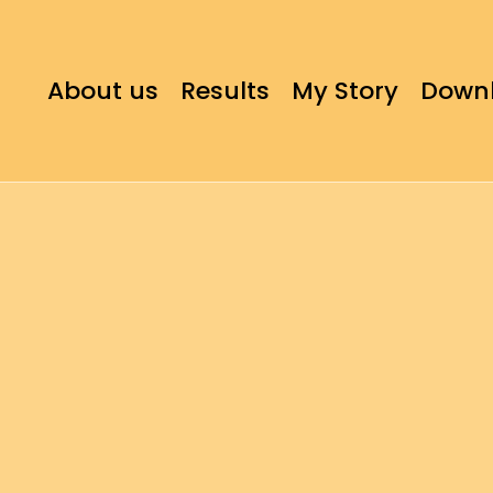
About us
Results
My Story
Down