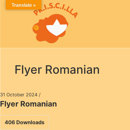
Translate »
Flyer Romanian
31 October 2024
/
Flyer Romanian
406
Downloads