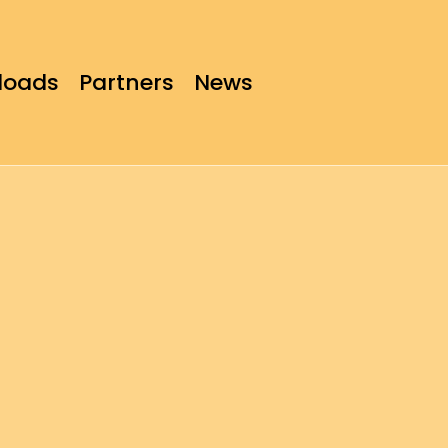
loads
Partners
News