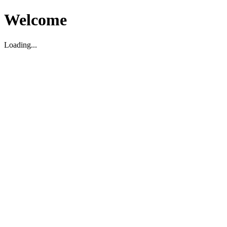
Welcome
Loading...