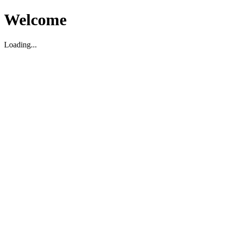
Welcome
Loading...