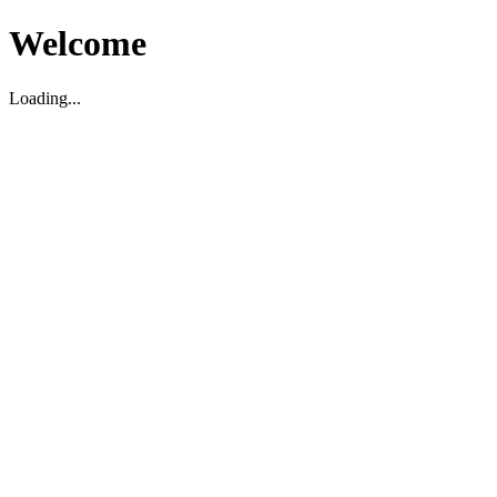
Welcome
Loading...